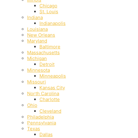
Chicago
St. Louis
Indiana
Indianapolis
‎Louisiana
New Orleans
Maryland
Baltimore
Massachusetts
Michigan
Detroit
Minnesota
Minneapolis
Missouri
Kansas City
North Carolina
Charlotte
Ohio
Cleveland
Philadelphia
Pennsylvania
Texas
Dallas