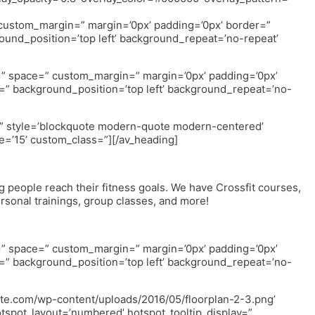
” custom_margin=” margin=’0px’ padding=’0px’ border=”
ound_position=’top left’ background_repeat=’no-repeat’
nt=” space=” custom_margin=” margin=’0px’ padding=’0px’
=” background_position=’top left’ background_repeat=’no-
=” style=’blockquote modern-quote modern-centered’
=’15’ custom_class=”][/av_heading]
g people reach their fitness goals. We have Crossfit courses,
ersonal trainings, group classes, and more!
nt=” space=” custom_margin=” margin=’0px’ padding=’0px’
=” background_position=’top left’ background_repeat=’no-
hite.com/wp-content/uploads/2016/05/floorplan-2-3.png’
otspot_layout=’numbered’ hotspot_tooltip_display=”