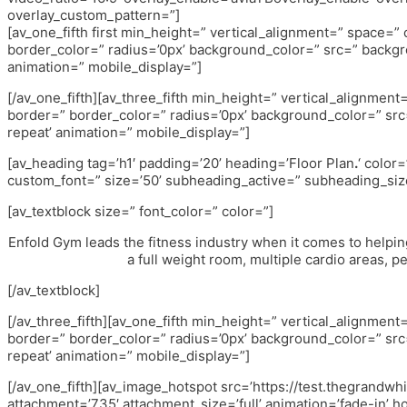
overlay_custom_pattern=”]
[av_one_fifth first min_height=” vertical_alignment=” space=
border_color=” radius=’0px’ background_color=” src=” backgr
animation=” mobile_display=”]
[/av_one_fifth][av_three_fifth min_height=” vertical_alignme
border=” border_color=” radius=’0px’ background_color=” src
repeat’ animation=” mobile_display=”]
[av_heading tag=’h1′ padding=’20’ heading=’Floor Plan
.
‘ color
custom_font=” size=’50’ subheading_active=” subheading_size
[av_textblock size=” font_color=” color=”]
Enfold Gym leads the fitness industry when it comes to helpin
a full weight room, multiple cardio areas, p
[/av_textblock]
[/av_three_fifth][av_one_fifth min_height=” vertical_alignme
border=” border_color=” radius=’0px’ background_color=” src
repeat’ animation=” mobile_display=”]
[/av_one_fifth][av_image_hotspot src=’https://test.thegrandw
attachment=’735′ attachment_size=’full’ animation=’fade-in’ h