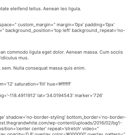
ate eleifend tellus. Aenean leo ligula.
” space=” custom_margin=” margin=’0px’ padding=’0px’
=” background_position=’top left’ background_repeat=’no-
nean commodo ligula eget dolor. Aenean massa. Cum sociis
ridiculus mus.
s, sem. Nulla consequat massa quis enim.
12’ saturation=’fill’ hue=’#ffffff’
ng=’-118.4911912′ lat=’34.0194543′ marker=’726′
ge’ shadow=’no-border-styling’ bottom_border=’no-border-
://test.thegrandwhite.com/wp-content/uploads/2016/02/bg1-
osition=’center center’ repeat=’stretch’ video=”
lay_opacity=’0.8′ overlay_color=’#000000′ overlay_pattern=”