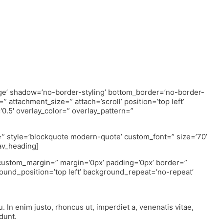
rge’ shadow=’no-border-styling’ bottom_border=’no-border-
 attachment_size=” attach=’scroll’ position=’top left’
’0.5′ overlay_color=” overlay_pattern=”
r=” style=’blockquote modern-quote’ custom_font=” size=’70’
av_heading]
” custom_margin=” margin=’0px’ padding=’0px’ border=”
ound_position=’top left’ background_repeat=’no-repeat’
u. In enim justo, rhoncus ut, imperdiet a, venenatis vitae,
dunt.