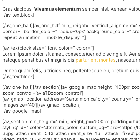
Cras dapibus.
Vivamus elementum
semper nisi. Aenean vulput
[/av_textblock]
[/av_one_half][av_one_half min_height=” vertical_alignment=
border=” border_color=” radius=’0px’ background_color=” src
repeat’ animation=” mobile_display=”]
[av_textblock size=” font_color=” color=”]
Lorem ipsum dolor sit amet, consectetuer adipiscing elit. Ae
natoque penatibus et magnis dis
parturient montes
, nascetur 
Donec quam felis, ultricies nec, pellentesque eu, pretium qui
[/av_textblock]
[/av_one_half][/av_section][av_google_map height=’400px’ zoom=’
zoom_control=’aviaTBzoom_control’]
[av_gmap_location address=’Santa monica’ city=” country=” lo
imagesize=’40’][/av_gmap_location]
[/av_google_map]
[av_section min_height=” min_height_px=’500px’ padding=’hu
styling’ id=” color=’alternate_color’ custom_bg=” src=’https
3.jpg’ attachment=’543′ attachment_size=’full’ attach=’fixed’ p
video_ratio=’16:9′ overlay_enable=’aviaTBoverlay_enable’ over