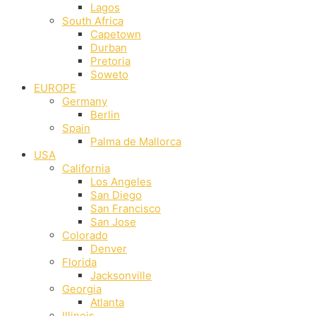
Lagos
South Africa
Capetown
Durban
Pretoria
Soweto
EUROPE
Germany
Berlin
Spain
Palma de Mallorca
USA
California
Los Angeles
San Diego
San Francisco
San Jose
Colorado
Denver
Florida
Jacksonville
Georgia
Atlanta
Illinois