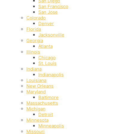
San Diego
San Francisco
San Jose
Colorado
Denver
Florida
Jacksonville
Georgia
Atlanta
Illinois
Chicago
St. Louis
Indiana
Indianapolis
‎Louisiana
New Orleans
Maryland
Baltimore
Massachusetts
Michigan
Detroit
Minnesota
Minneapolis
Missouri