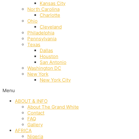
Kansas City
North Carolina
Charlotte
Ohio
Cleveland
Philadelphia
Pennsylvania
Texas
Dallas
Houston
San Antonio
Washington DC
New York
New York City
Menu
ABOUT & INFO
About The Grand White
Contact
FAQ
Gallery
AFRICA
Nigeria