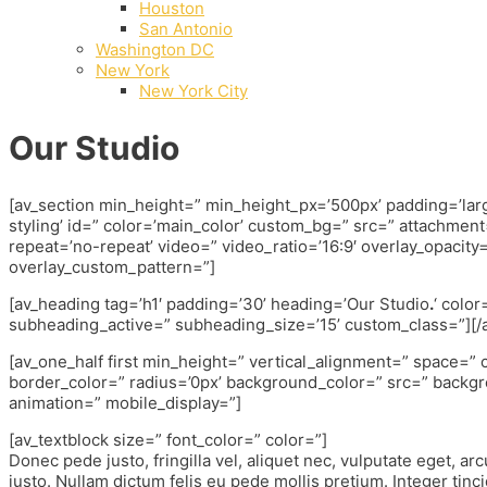
Houston
San Antonio
Washington DC
New York
New York City
Our Studio
[av_section min_height=” min_height_px=’500px’ padding=’la
styling’ id=” color=’main_color’ custom_bg=” src=” attachment=”
repeat=’no-repeat’ video=” video_ratio=’16:9′ overlay_opacity=
overlay_custom_pattern=”]
[av_heading tag=’h1′ padding=’30’ heading=’Our Studio
.
‘ colo
subheading_active=” subheading_size=’15’ custom_class=”][/
[av_one_half first min_height=” vertical_alignment=” space=
border_color=” radius=’0px’ background_color=” src=” backgr
animation=” mobile_display=”]
[av_textblock size=” font_color=” color=”]
Donec pede justo, fringilla vel, aliquet nec, vulputate eget, arc
justo. Nullam dictum felis eu pede mollis pretium. Integer tinci