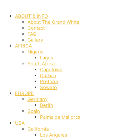
Skip
to
ABOUT & INFO
content
About The Grand White
Contact
FAQ
Gallery
AFRICA
Nigeria
Lagos
South Africa
Capetown
Durban
Pretoria
Soweto
EUROPE
Germany
Berlin
Spain
Palma de Mallorca
USA
California
Los Angeles