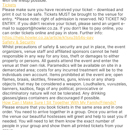
with the lineup possible.
Tickets
Please make sure you have received your ticket – download and
print it out to be safe. Tickets MUST be brought to the venue for
entry. *Please note: right of admission is reserved. NO TICKET NO
ENTRY. If you didn’t receive your ticket, please send an urgent e-
mail to support@howler.co.za. If you don’t like to pay online, you
can order tickets online and pay in store. Further info:
https://help.howler.co.za/article/k1sxu3b54s-pay
Safety & Security
Whilst precautions of safety & security are put in place, the event
organizers, venue staff and affiliated sponsors cannot be held
responsible in any way for any loss, theft or damages to either
property or persons. All guests attend the event and enter the
venue at their own risk. Paramedics will be available on site in a
demarcated area; costs for any incurred treatment will be to the
individuals own account. Items prohibited at the event are; open
flames, braais, skottles, fireworks, guns, knives or any sharp
objects that may be considered a weapon. Loudhailers, vuvuzelas,
banners, kazibos, flags of any political, provocative or
discriminatory nature will not be tolerated. Any drinking
glasses/glass containers are discouraged if possible.
How Can I Make Sure I Sit Together With My Family/Friends?
Please ensure that you book tickets in the same area and in one
order. You need to arrive together in a group. Once you arrive at
the venue our beautiful hostesses will greet and help to seat you if
needed. You will need to let them know the exact number of
people in your group and show them all printed tickets from your