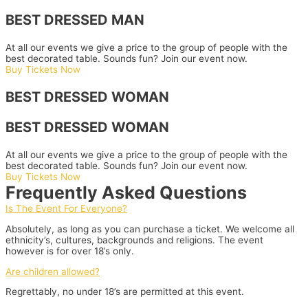
BEST DRESSED MAN
At all our events we give a price to the group of people with the
best decorated table. Sounds fun? Join our event now.
Buy Tickets Now
BEST DRESSED WOMAN
BEST DRESSED WOMAN
At all our events we give a price to the group of people with the
best decorated table. Sounds fun? Join our event now.
Buy Tickets Now
Frequently Asked Questions
Is The Event For Everyone?
Absolutely, as long as you can purchase a ticket. We welcome all
ethnicity’s, cultures, backgrounds and religions. The event
however is for over 18’s only.
Are children allowed?
Regrettably, no under 18’s are permitted at this event.