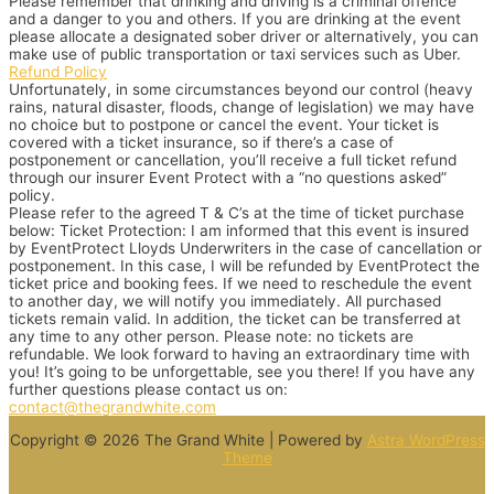
Please remember that drinking and driving is a criminal offence
and a danger to you and others. If you are drinking at the event
please allocate a designated sober driver or alternatively, you can
make use of public transportation or taxi services such as Uber.
Refund Policy
Unfortunately, in some circumstances beyond our control (heavy
rains, natural disaster, floods, change of legislation) we may have
no choice but to postpone or cancel the event. Your ticket is
covered with a ticket insurance, so if there’s a case of
postponement or cancellation, you’ll receive a full ticket refund
through our insurer Event Protect with a “no questions asked”
policy.
Please refer to the agreed T & C’s at the time of ticket purchase
below:
Ticket Protection: I am informed that this event is insured
by EventProtect Lloyds Underwriters in the case of cancellation or
postponement. In this case, I will be refunded by EventProtect the
ticket price and booking fees. If we need to reschedule the event
to another day, we will notify you immediately. All purchased
tickets remain valid. In addition, the ticket can be transferred at
any time to any other person. Please note: no tickets are
refundable.
We look forward to having an extraordinary time with
you! It’s going to be unforgettable, see you there!
If you have any
further questions please contact us on:
contact@thegrandwhite.com
Copyright © 2026 The Grand White | Powered by
Astra WordPress
Theme