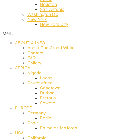
Houston
San Antonio
Washington DC
New York
New York City
Menu
ABOUT & INFO
About The Grand White
Contact
FAQ
Gallery
AFRICA
Nigeria
Lagos
South Africa
Capetown
Durban
Pretoria
Soweto
EUROPE
Germany
Berlin
Spain
Palma de Mallorca
USA
California