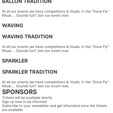
BALLON TRADITION
At all our events we have competitions & rituals. In the "Dove Fly"
Ritual.... Sounds fun? Join our event now.
WAVING
WAVING TRADITION
At all our events we have competitions & rituals. In the "Dove Fly"
Ritual.... Sounds fun? Join our event now.
SPARKLER
SPARKLER TRADITION
At all our events we have competitions & rituals. In the "Dove Fly"
Ritual.... Sounds fun? Join our event now.
SPONSORS
Tickets will be available shortly
Sign up now to be informed
Subscribe to your newsletter and get informend once the tickets
are available