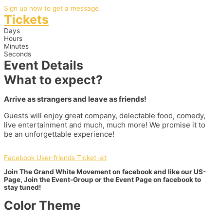
Sign up now to get a message
Tickets
Days
Hours
Minutes
Seconds
Event Details
What to expect?
Arrive as strangers and leave as friends!
Guests will enjoy great company, delectable food, comedy,
live entertainment and much, much more! We promise it to
be an unforgettable experience!
Facebook
User-friends
Ticket-alt
Join The Grand White Movement on facebook and like our US-
Page, Join the Event-Group or the Event Page on facebook to
stay tuned!
Color Theme