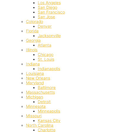
Los Angeles
San Diego
San Francisco
San Jose
Colorado
Denver
Florida
Jacksonville
Georgia
Atlanta
Illinois
Chicago
St. Louis
Indiana
Indianapolis
‎Louisiana
New Orleans
Maryland
Baltimore
Massachusetts
Michigan
Detroit
Minnesota
Minneapolis
Missouri
Kansas City
North Carolina
Charlotte