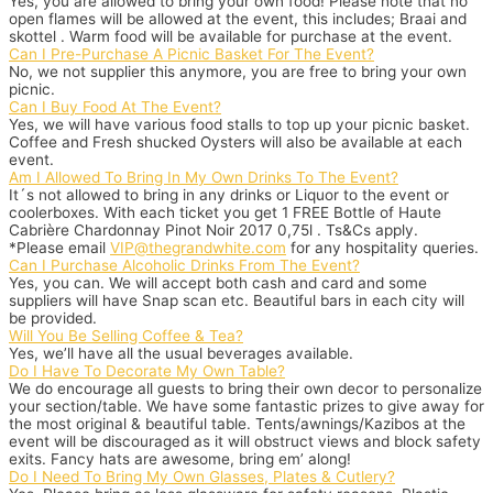
Yes, you are allowed to bring your own food! Please note that no
open flames will be allowed at the event, this includes; Braai and
skottel . Warm food will be available for purchase at the event.
Can I Pre-Purchase A Picnic Basket For The Event?
No, we not supplier this anymore, you are free to bring your own
picnic.
Can I Buy Food At The Event?
Yes, we will have various food stalls to top up your picnic basket.
Coffee and Fresh shucked Oysters will also be available at each
event.
Am I Allowed To Bring In My Own Drinks To The Event?
It´s not allowed to bring in any drinks or Liquor to the event or
coolerboxes. With each ticket you get 1 FREE Bottle of Haute
Cabrière Chardonnay Pinot Noir 2017 0,75l . Ts&Cs apply.
*Please email
VIP@thegrandwhite.com
for any hospitality queries.
Can I Purchase Alcoholic Drinks From The Event?
Yes, you can. We will accept both cash and card and some
suppliers will have Snap scan etc. Beautiful bars in each city will
be provided.
Will You Be Selling Coffee & Tea?
Yes, we’ll have all the usual beverages available.
Do I Have To Decorate My Own Table?
We do encourage all guests to bring their own decor to personalize
your section/table. We have some fantastic prizes to give away for
the most original & beautiful table. Tents/awnings/Kazibos at the
event will be discouraged as it will obstruct views and block safety
exits. Fancy hats are awesome, bring em’ along!
Do I Need To Bring My Own Glasses, Plates & Cutlery?