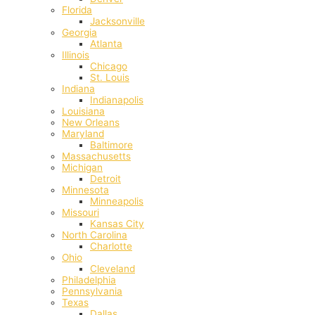
Florida
Jacksonville
Georgia
Atlanta
Illinois
Chicago
St. Louis
Indiana
Indianapolis
‎Louisiana
New Orleans
Maryland
Baltimore
Massachusetts
Michigan
Detroit
Minnesota
Minneapolis
Missouri
Kansas City
North Carolina
Charlotte
Ohio
Cleveland
Philadelphia
Pennsylvania
Texas
Dallas