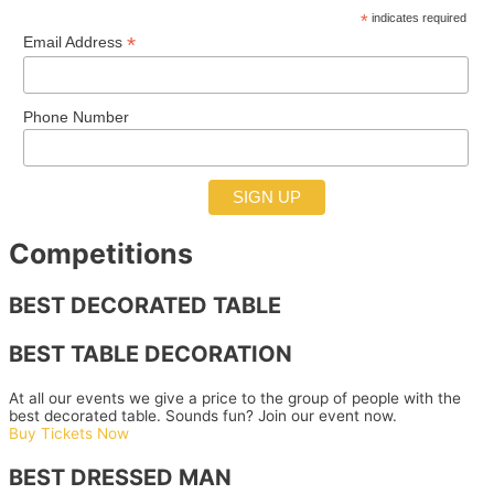
*
indicates required
*
Email Address
Phone Number
Competitions
BEST DECORATED TABLE
BEST TABLE DECORATION
At all our events we give a price to the group of people with the
best decorated table. Sounds fun? Join our event now.
Buy Tickets Now
BEST DRESSED MAN