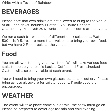
White with a Touch of Rainbow
BEVERAGES
Please note that own drinks are not allowed to bring to the venue
at all. Each ticket includes 1 Bottle 0,75l Haute Cabrière
Chardonnay Pinot Noir 2017, which can be collected at the event.
We run a cash bar with a lot of different drink selections. Water
500ml is R 5. You are more than welcome to bring your own food,
but we have 2 Food trucks at the venue.
Food
You are allowed to bring your own food. We will have various food
stalls to top up your picnic basket. Coffee and Fresh shucked
Oysters will also be available at each event.
You will need to bring your own glasses, plates and cutlery. Please
bring as less glassware for safety reasons. Plastic cups are
encouraged.
WEATHER
The event will take place come sun or rain, the show must go on.
Please be prepared to cover against rain and cold evening