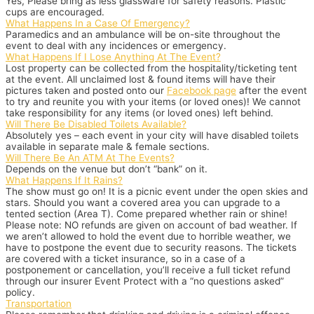
Yes, Please bring as less glassware for safety reasons. Plastic
cups are encouraged.
What Happens In a Case Of Emergency?
Paramedics and an ambulance will be on-site throughout the
event to deal with any incidences or emergency.
What Happens If I Lose Anything At The Event?
Lost property can be collected from the hospitality/ticketing tent
at the event. All unclaimed lost & found items will have their
pictures taken and posted onto our
Facebook page
after the event
to try and reunite you with your items (or loved ones)! We cannot
take responsibility for any items (or loved ones) left behind.
Will There Be Disabled Toilets Available?
Absolutely yes – each event in your city will have disabled toilets
available in separate male & female sections.
Will There Be An ATM At The Events?
Depends on the venue but don’t “bank” on it.
What Happens If It Rains?
The show must go on! It is a picnic event under the open skies and
stars. Should you want a covered area you can upgrade to a
tented section (Area T). Come prepared whether rain or shine!
Please note: NO refunds are given on account of bad weather. If
we aren’t allowed to hold the event due to horrible weather, we
have to postpone the event due to security reasons. The tickets
are covered with a ticket insurance, so in a case of a
postponement or cancellation, you’ll receive a full ticket refund
through our insurer
Event Protect
with a “no questions asked”
policy.
Transportation