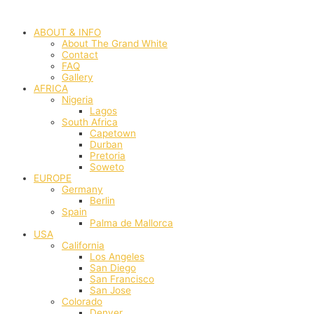
Skip
to
ABOUT & INFO
content
About The Grand White
Contact
FAQ
Gallery
AFRICA
Nigeria
Lagos
South Africa
Capetown
Durban
Pretoria
Soweto
EUROPE
Germany
Berlin
Spain
Palma de Mallorca
USA
California
Los Angeles
San Diego
San Francisco
San Jose
Colorado
Denver