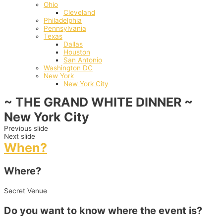
Ohio
Cleveland
Philadelphia
Pennsylvania
Texas
Dallas
Houston
San Antonio
Washington DC
New York
New York City
~ THE GRAND WHITE DINNER ~
New York City
Previous slide
Next slide
When?
Where?
Secret Venue
Do you want to know where the event is?