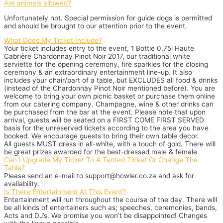
Are animals allowed?
Unfortunately not. Special permission for guide dogs is permitted
and should be brought to our attention prior to the event.
What Does My Ticket Include?
Your ticket includes entry to the event, 1 Bottle 0,75l Haute
Cabrière Chardonnay Pinot Noir 2017, our traditional white
serviette for the opening ceremony, fire sparkles for the closing
ceremony & an extraordinary entertainment line-up. It also
includes your chair/part of a table, but EXCLUDES all food & drinks
(instead of the Chardonnay Pinot Noir mentioned before). You are
welcome to bring your own picnic basket or purchase them online
from our catering company. Champagne, wine & other drinks can
be purchased from the bar at the event. Please note that upon
arrival, guests will be seated on a FIRST COME FIRST SERVED
basis for the unreserved tickets according to the area you have
booked. We encourage guests to bring their own table decor.
All guests MUST dress in all-white, with a touch of gold. There will
be great prizes awarded for the best-dressed male & female.
Can I Upgrade My Ticket To A Tented Ticket Or Change The
Table?
Please send an e-mail to support@howler.co.za and ask for
availability.
Is There Entertainment At This Event?
Entertainment will run throughout the course of the day. There will
be all kinds of entertainers such as; speeches, ceremonies, bands,
Acts and DJ’s. We promise you won’t be disappointed! Changes