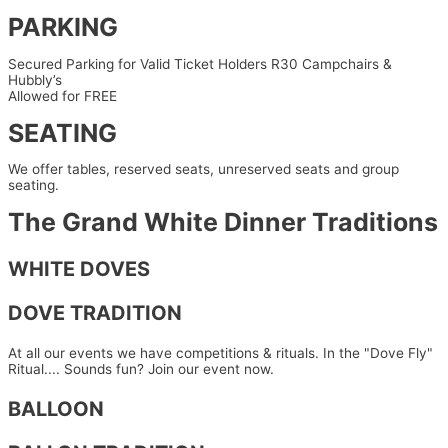
PARKING
Secured Parking for
Valid Ticket Holders R30
Campchairs &
Hubbly’s
Allowed for FREE
SEATING
We offer tables, reserved seats, unreserved seats and group
seating.
The Grand White Dinner Traditions
WHITE DOVES
DOVE TRADITION
At all our events we have competitions & rituals. In the "Dove Fly"
Ritual.... Sounds fun? Join our event now.
BALLOON