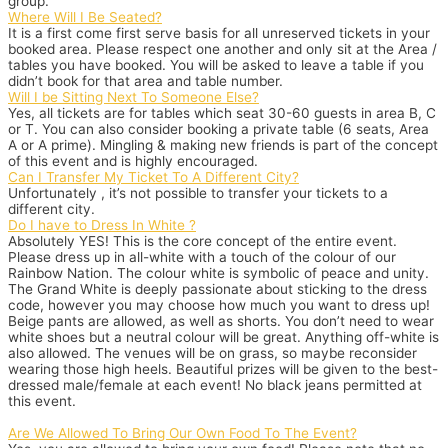
group.
Where Will I Be Seated?
It is a first come first serve basis for all unreserved tickets in your
booked area. Please respect one another and only sit at the Area /
tables you have booked. You will be asked to leave a table if you
didn’t book for that area and table number.
Will I be Sitting Next To Someone Else?
Yes, all tickets are for tables which seat 30-60 guests in area B, C
or T. You can also consider booking a private table (6 seats, Area
A or A prime). Mingling & making new friends is part of the concept
of this event and is highly encouraged.
Can I Transfer My Ticket To A Different City?
Unfortunately , it’s not possible to transfer your tickets to a
different city.
Do I have to Dress In White ?
Absolutely YES! This is the core concept of the entire event.
Please dress up in all-white with a touch of the colour of our
Rainbow Nation. The colour white is symbolic of peace and unity.
The Grand White is deeply passionate about sticking to the dress
code, however you may choose how much you want to dress up!
Beige pants are allowed, as well as shorts. You don’t need to wear
white shoes but a neutral colour will be great. Anything off-white is
also allowed. The venues will be on grass, so maybe reconsider
wearing those high heels. Beautiful prizes will be given to the best-
dressed male/female at each event! No black jeans permitted at
this event.
Are We Allowed To Bring Our Own Food To The Event?