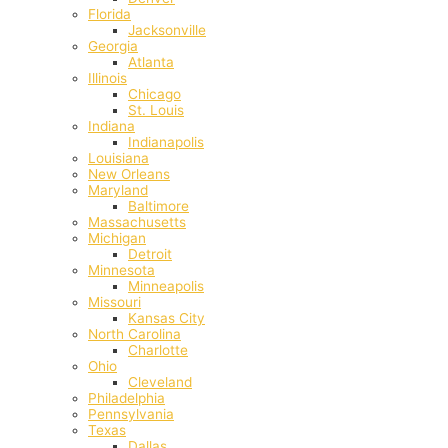
Florida
Jacksonville
Georgia
Atlanta
Illinois
Chicago
St. Louis
Indiana
Indianapolis
‎Louisiana
New Orleans
Maryland
Baltimore
Massachusetts
Michigan
Detroit
Minnesota
Minneapolis
Missouri
Kansas City
North Carolina
Charlotte
Ohio
Cleveland
Philadelphia
Pennsylvania
Texas
Dallas