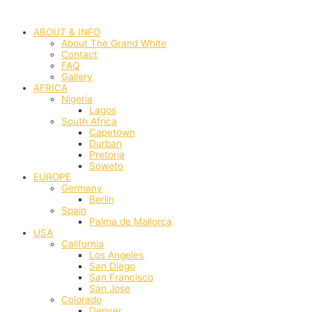
Skip
to
ABOUT & INFO
content
About The Grand White
Contact
FAQ
Gallery
AFRICA
Nigeria
Lagos
South Africa
Capetown
Durban
Pretoria
Soweto
EUROPE
Germany
Berlin
Spain
Palma de Mallorca
USA
California
Los Angeles
San Diego
San Francisco
San Jose
Colorado
Denver