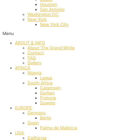
Houston
San Antonio
Washington DC
New York
New York City
Menu
ABOUT & INFO
About The Grand White
Contact
FAQ
Gallery
AFRICA
Nigeria
Lagos
South Africa
Capetown
Durban
Pretoria
Soweto
EUROPE
Germany
Berlin
Spain
Palma de Mallorca
USA
California