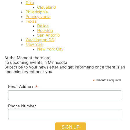
Ohio
Cleveland
Philadelphia
Pennsylvania
Texas
Dallas
Houston
San Antonio
Washington DC
New York
New York City
At the Moment there are
no upcoming Events in Minnesota
Subscribe to your newsletter and get informend once there is an
upcoming event near you
*
indicates required
*
Email Address
Phone Number