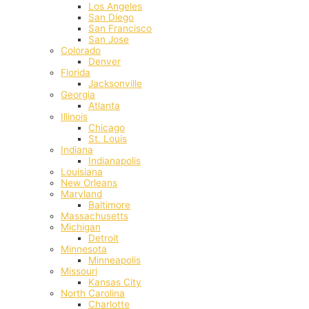
Los Angeles
San Diego
San Francisco
San Jose
Colorado
Denver
Florida
Jacksonville
Georgia
Atlanta
Illinois
Chicago
St. Louis
Indiana
Indianapolis
‎Louisiana
New Orleans
Maryland
Baltimore
Massachusetts
Michigan
Detroit
Minnesota
Minneapolis
Missouri
Kansas City
North Carolina
Charlotte