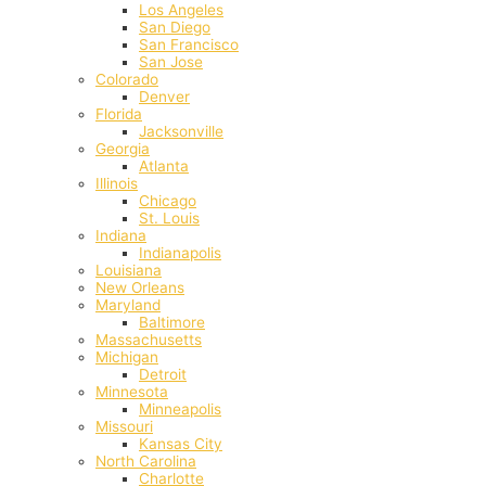
Los Angeles
San Diego
San Francisco
San Jose
Colorado
Denver
Florida
Jacksonville
Georgia
Atlanta
Illinois
Chicago
St. Louis
Indiana
Indianapolis
‎Louisiana
New Orleans
Maryland
Baltimore
Massachusetts
Michigan
Detroit
Minnesota
Minneapolis
Missouri
Kansas City
North Carolina
Charlotte