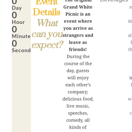
0
Event
Grand White
n
Day
Details
0
Picnic is an
What
event where
d
Hour
0
you arrive as
can you
strangers and
a
Minute
0
leave as
expect?
friends!
t
Second
During the
course of the
day, guests
will enjoy
i
each other’s
company;
delicious food,
w
live music,
speeches,
c
comedy, all
kinds of