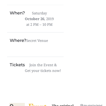
When?
Saturday
October 26
, 2019
at 2 PM – 10 PM
Where?
Secret Venue
Tickets
Join the Event &
Get your tickets now!
Beverages
The original