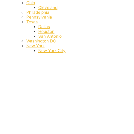
Ohio
Cleveland
Philadelphia
Pennsylvania
Texas
Dallas
Houston
San Antonio
Washington DC
New York
New York City