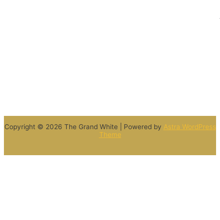
Copyright © 2026 The Grand White | Powered by
Astra WordPress
Theme