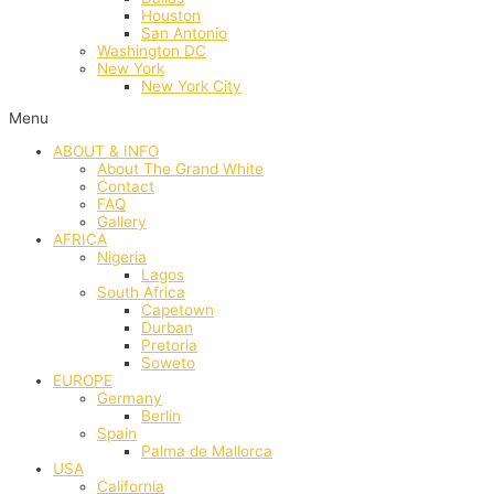
Houston
San Antonio
Washington DC
New York
New York City
Menu
ABOUT & INFO
About The Grand White
Contact
FAQ
Gallery
AFRICA
Nigeria
Lagos
South Africa
Capetown
Durban
Pretoria
Soweto
EUROPE
Germany
Berlin
Spain
Palma de Mallorca
USA
California