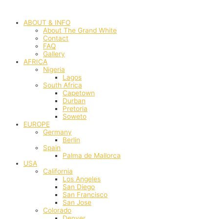
Skip
to
ABOUT & INFO
content
About The Grand White
Contact
FAQ
Gallery
AFRICA
Nigeria
Lagos
South Africa
Capetown
Durban
Pretoria
Soweto
EUROPE
Germany
Berlin
Spain
Palma de Mallorca
USA
California
Los Angeles
San Diego
San Francisco
San Jose
Colorado
Denver