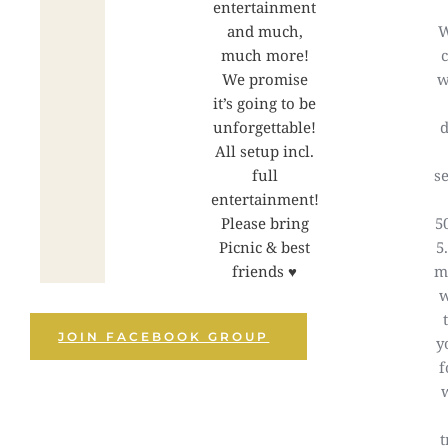
entertainment
and much,
W
much more!
We promise
w
it’s going to be
unforgettable!
d
All setup incl.
full
se
entertainment!
Please bring
5
Picnic & best
5
friends ♥
m
JOIN FACEBOOK GROUP
y
f
t