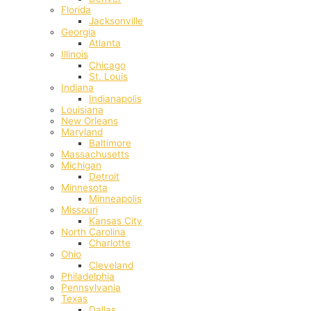
Florida
Jacksonville
Georgia
Atlanta
Illinois
Chicago
St. Louis
Indiana
Indianapolis
‎Louisiana
New Orleans
Maryland
Baltimore
Massachusetts
Michigan
Detroit
Minnesota
Minneapolis
Missouri
Kansas City
North Carolina
Charlotte
Ohio
Cleveland
Philadelphia
Pennsylvania
Texas
Dallas