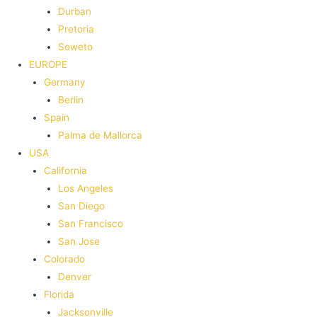
Durban
Pretoria
Soweto
EUROPE
Germany
Berlin
Spain
Palma de Mallorca
USA
California
Los Angeles
San Diego
San Francisco
San Jose
Colorado
Denver
Florida
Jacksonville