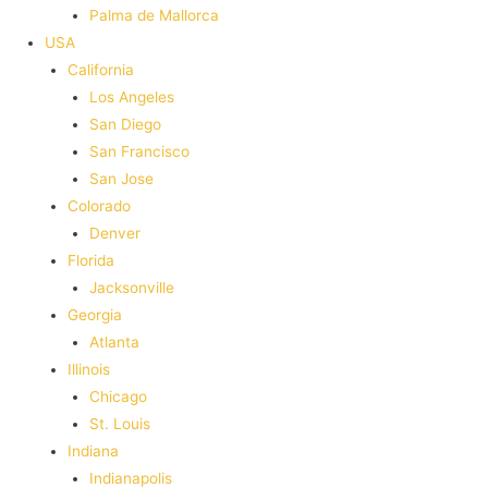
Palma de Mallorca
USA
California
Los Angeles
San Diego
San Francisco
San Jose
Colorado
Denver
Florida
Jacksonville
Georgia
Atlanta
Illinois
Chicago
St. Louis
Indiana
Indianapolis