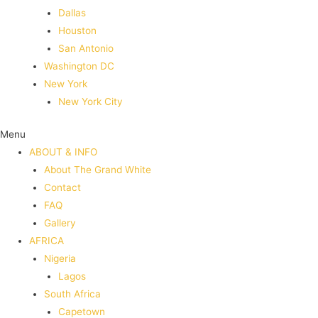
Dallas
Houston
San Antonio
Washington DC
New York
New York City
Menu
ABOUT & INFO
About The Grand White
Contact
FAQ
Gallery
AFRICA
Nigeria
Lagos
South Africa
Capetown