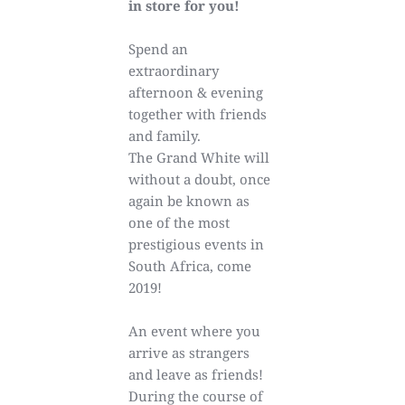
in store for you!
Spend an
extraordinary
afternoon & evening
together with friends
and family.
The Grand White will
without a doubt, once
again be known as
one of the most
prestigious events in
South Africa, come
2019!
An event where you
arrive as strangers
and leave as friends!
During the course of