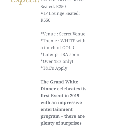
Seated: R250
VIP Lounge Seated:
R650
*Venue : Secret Venue
*Theme : WHITE with
a touch of GOLD
*Lineup: TBA soon
*Over 18’s only!
*T&C’s Apply
The Grand White
Dinner celebrates its
first Event in 2019 –
with an impressive
entertainment
program – there are
plenty of surprises