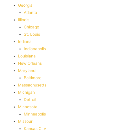
Georgia
Atlanta
Illinois
Chicago
St. Louis
Indiana
Indianapolis
‎Louisiana
New Orleans
Maryland
Baltimore
Massachusetts
Michigan
Detroit
Minnesota
Minneapolis
Missouri
Kansas City