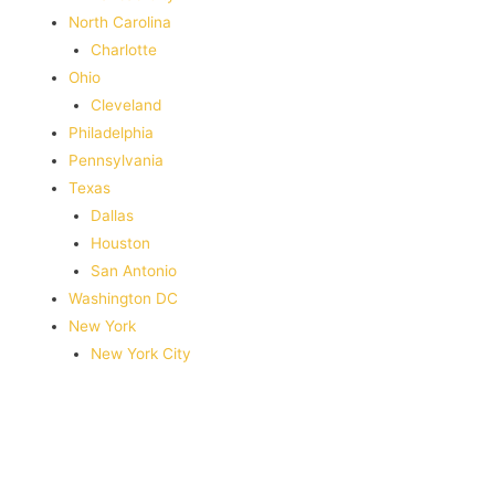
North Carolina
Charlotte
Ohio
Cleveland
Philadelphia
Pennsylvania
Texas
Dallas
Houston
San Antonio
Washington DC
New York
New York City