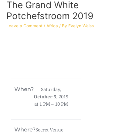
The Grand White
Potchefstroom 2019
Leave a Comment
/
Africa
/ By
Evelyn Weiss
When?
Saturday,
October 5
, 2019
at 1 PM – 10 PM
Where?
Secret Venue