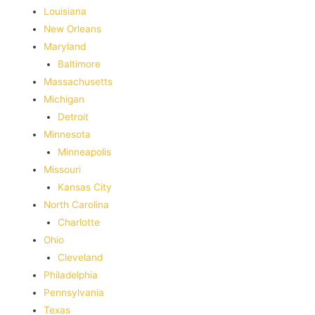
‎Louisiana
New Orleans
Maryland
Baltimore
Massachusetts
Michigan
Detroit
Minnesota
Minneapolis
Missouri
Kansas City
North Carolina
Charlotte
Ohio
Cleveland
Philadelphia
Pennsylvania
Texas