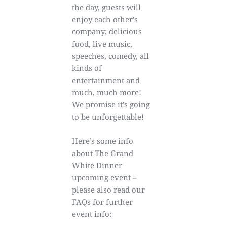
the day, guests will
enjoy each other’s
company; delicious
food, live music,
speeches, comedy, all
kinds of
entertainment and
much, much more!
We promise it’s going
to be unforgettable!
Here’s some info
about The Grand
White Dinner
upcoming event –
please also read our
FAQs for further
event info: