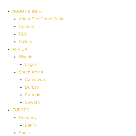
ABOUT & INFO
About The Grand White
Contact
FAQ
Gallery
AFRICA
Nigeria
Lagos
South Africa
Capetown
Durban
Pretoria
Soweto
EUROPE
Germany
Berlin
Spain