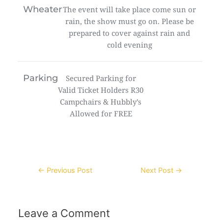
Wheater
The event will take place come sun or
rain, the show must go on. Please be
prepared to cover against rain and
cold evening
Parking
Secured Parking for
Valid Ticket Holders R30
Campchairs & Hubbly’s
Allowed for FREE
Post
←
Previous Post
Next Post
→
navigation
Leave a Comment