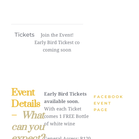
Tickets
Join the Event!
Early Bird Tickest co
coming soon
Event
Early Bird Tickets
FACEBOOK
Details
available soon.
EVENT
With each Ticket
PAGE
–
What
comes 1 FREE Bottle
of white wine
can you
expect?
General Access: R120