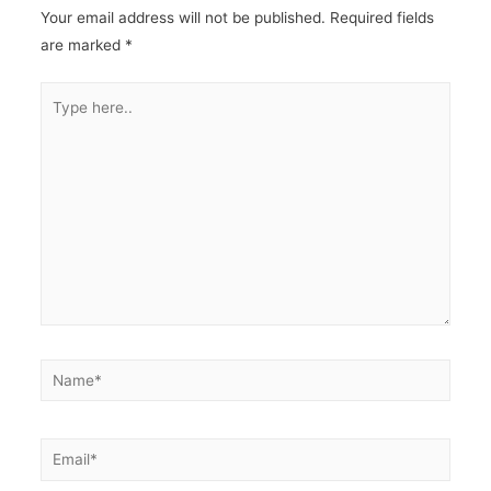
Your email address will not be published.
Required fields
are marked
*
Type
here..
Name*
Email*