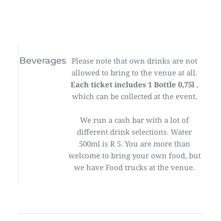
Beverages
Please note that own drinks are not
allowed to bring to the venue at all.
Each ticket includes 1 Bottle 0,75l
,
which can be collected at the event.
We run a cash bar with a lot of
different drink selections. Water
500ml is R 5. You are more than
welcome to bring your own food, but
we have Food trucks at the venue.